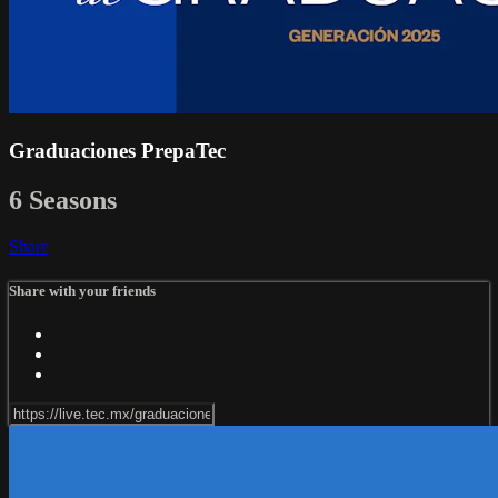
Graduaciones PrepaTec
6 Seasons
Share
Share with your friends