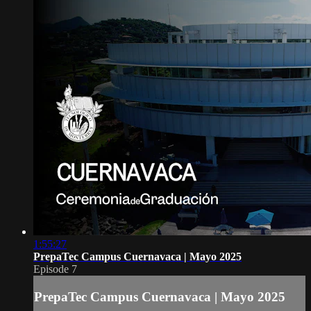
1:55:27
PrepaTec Campus Cuernavaca | Mayo 2025
Episode 7
PrepaTec Campus Cuernavaca | Mayo 2025