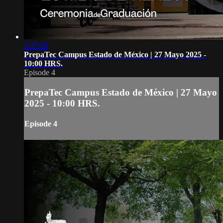
1:57:08
PrepaTec Campus Estado de México | 27 Mayo 2025 -
10:00 HRS.
Episode 4
PrepaTec Campus Estado de México | 27 Mayo
2025 - 10:00 HRS.
Episode 4