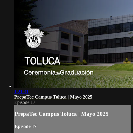
1:21:31
PrepaTec Campus Toluca | Mayo 2025
Episode 17
PrepaTec Campus Toluca | Mayo 2025
Episode 17