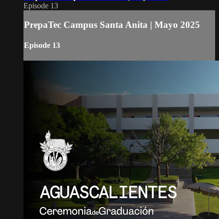
Episode 13
PrepaTec Campus Santa Anita | Mayo 2025
Episode 13