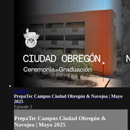
1:19:56
PrepaTec Campus Ciudad Obregón & Navojoa | Mayo
2025
Episode 2
PrepaTec Campus Ciudad Obregón &
Navojoa | Mayo 2025