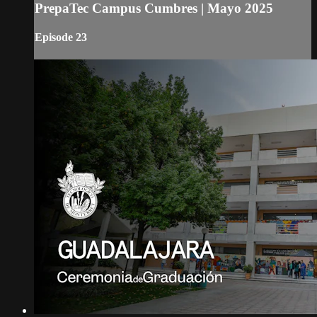
PrepaTec Campus Cumbres | Mayo 2025
Episode 23