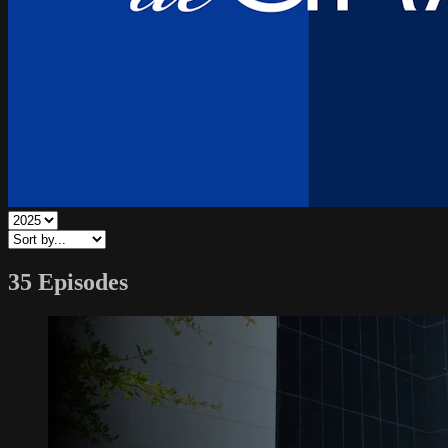
35 Episodes