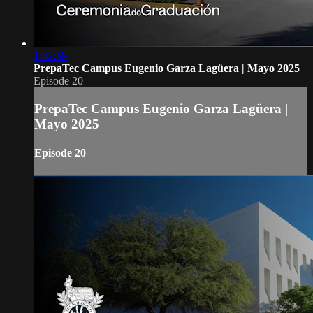
1:42:59
PrepaTec Campus Eugenio Garza Lagüera | Mayo 2025
Episode 20
PrepaTec Campus Eugenio Garza Lagüera |
Mayo 2025
Episode 20