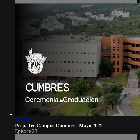
1:15:19
PrepaTec Campus Cumbres | Mayo 2025
Episode 23