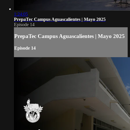
1:24:05
PrepaTec Campus Aguascalientes | Mayo 2025
Episode 14
PrepaTec Campus Aguascalientes | Mayo 2025
Episode 14