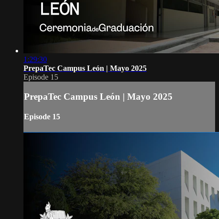
1:29:30
PrepaTec Campus León | Mayo 2025
Episode 15
PrepaTec Campus León | Mayo 2025
Episode 15