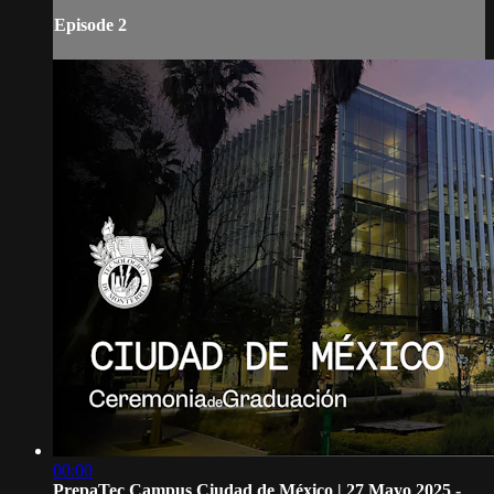
Episode 2
00:00
PrepaTec Campus Ciudad de México | 27 Mayo 2025 -