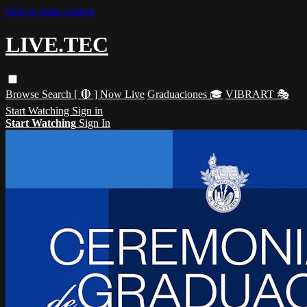
Skip to main content
LIVE.TEC
Browse
Search
[ 🔴 ] Now Live
Graduaciones 🎓
VIBRART 🎭
Start Watching
Sign in
Start Watching
Sign In