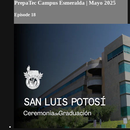
PrepaTec Campus Esmeralda | Mayo 2025
Episode 18