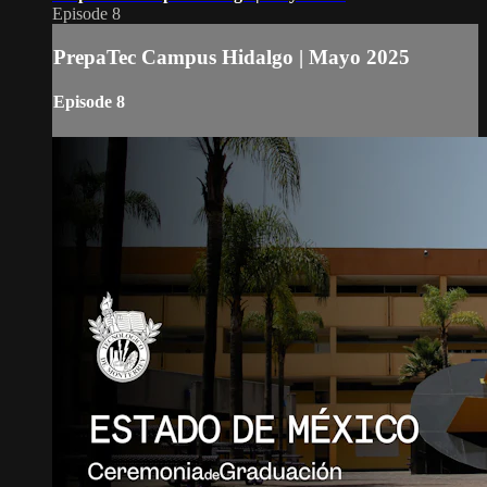
Episode 8
PrepaTec Campus Hidalgo | Mayo 2025
Episode 8