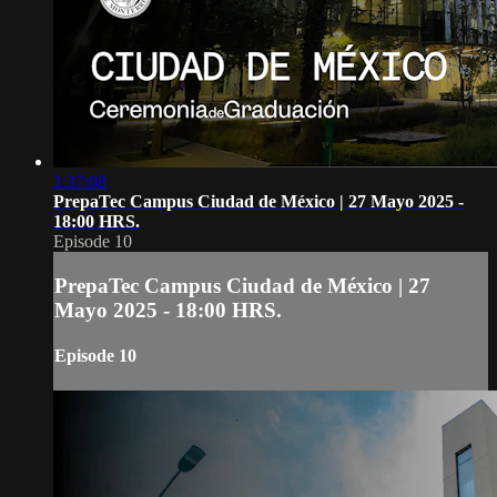
1:37:08
PrepaTec Campus Ciudad de México | 27 Mayo 2025 -
18:00 HRS.
Episode 10
PrepaTec Campus Ciudad de México | 27
Mayo 2025 - 18:00 HRS.
Episode 10