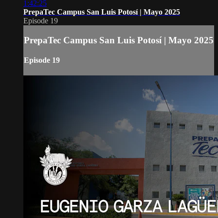
1:42:25
PrepaTec Campus San Luis Potosí | Mayo 2025
Episode 19
PrepaTec Campus San Luis Potosí | Mayo 2025
Episode 19