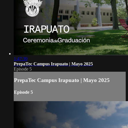
1:47:39
PrepaTec Campus Irapuato | Mayo 2025
Episode 5
PrepaTec Campus Irapuato | Mayo 2025
Episode 5