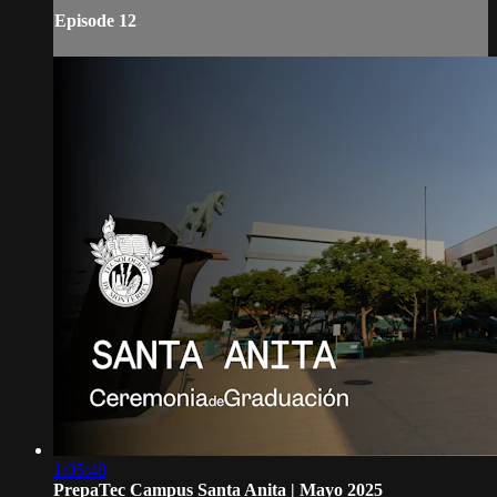
Episode 12
1:05:48
PrepaTec Campus Santa Anita | Mayo 2025