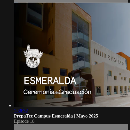
1:36:32
PrepaTec Campus Esmeralda | Mayo 2025
Episode 18