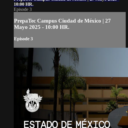
10:00 HR.
Episode 3
PrepaTec Campus Ciudad de México | 27
Mayo 2025 - 10:00 HR.
Episode 3