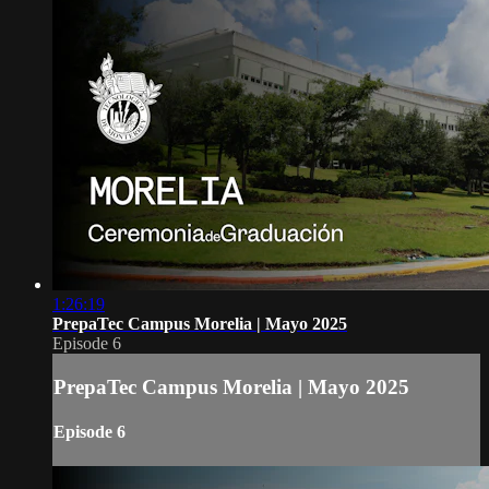
1:26:19
PrepaTec Campus Morelia | Mayo 2025
Episode 6
PrepaTec Campus Morelia | Mayo 2025
Episode 6