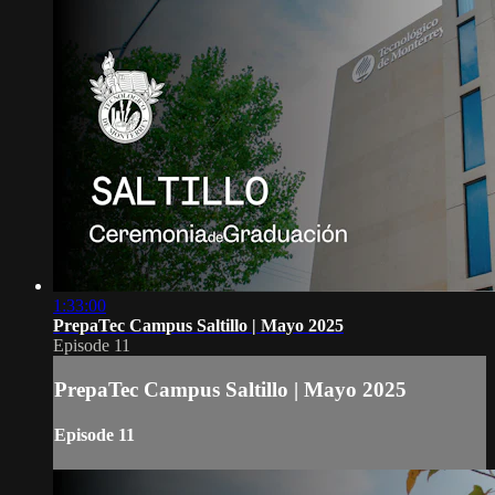
1:33:00
PrepaTec Campus Saltillo | Mayo 2025
Episode 11
PrepaTec Campus Saltillo | Mayo 2025
Episode 11