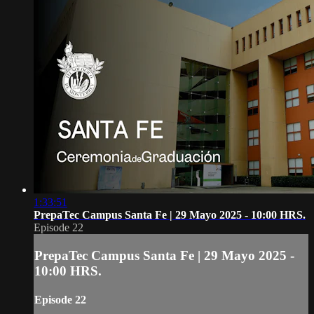
1:33:51
PrepaTec Campus Santa Fe | 29 Mayo 2025 - 10:00 HRS.
Episode 22
PrepaTec Campus Santa Fe | 29 Mayo 2025 -
10:00 HRS.
Episode 22