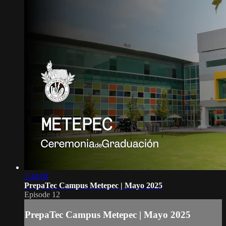
1:44:08
PrepaTec Campus Metepec | Mayo 2025
Episode 12
PrepaTec Campus Metepec | Mayo 2025