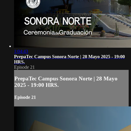
1:04:43
PrepaTec Campus Sonora Norte | 28 Mayo 2025 - 19:00
HRS.
Episode 21
PrepaTec Campus Sonora Norte | 28 Mayo
2025 - 19:00 HRS.
Episode 21