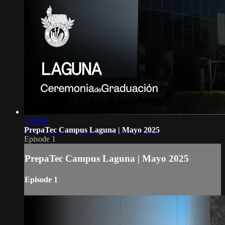
1:29:08
PrepaTec Campus Laguna | Mayo 2025
Episode 1
PrepaTec Campus Laguna | Mayo 2025
Episode 1