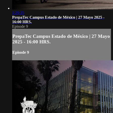
1:29:35
PrepaTec Campus Estado de México | 27 Mayo 2025 -
16:00 HRS.
Episode 9
PrepaTec Campus Estado de México | 27 Mayo
2025 - 16:00 HRS.
Episode 9