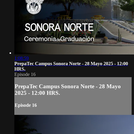
1:08:59
PrepaTec Campus Sonora Norte - 28 Mayo 2025 - 12:00
HRS.
Episode 16
PrepaTec Campus Sonora Norte - 28 Mayo
2025 - 12:00 HRS.
Episode 16