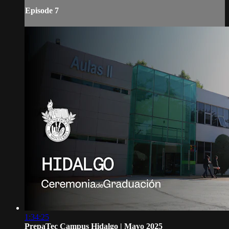
Episode 7
1:34:25
PrepaTec Campus Hidalgo | Mayo 2025