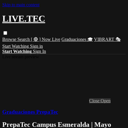
Skip to main content
LIVE.TEC
Browse
Search
[ 🔴 ] Now Live
Graduaciones 🎓
VIBRART 🎭
Start Watching
Sign in
Start Watching
Sign In
Live stream preview
Close
Open
Graduaciones PrepaTec
PrepaTec Campus Esmeralda | Mayo