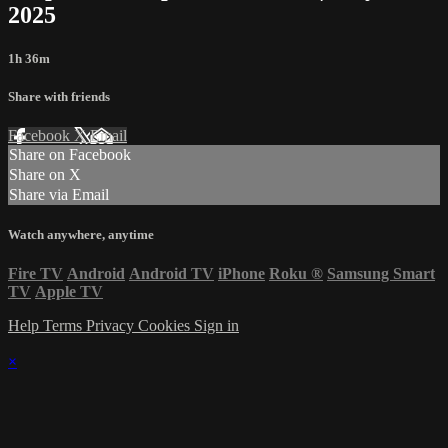
2025
1h 36m
Share with friends
Facebook
X
Email
Share on Facebook
Share on X
Share via Email
Watch anywhere, anytime
Fire TV
Android
Android TV
iPhone
Roku
®
Samsung Smart
TV
Apple TV
Help
Terms
Privacy
Cookies
Sign in
×