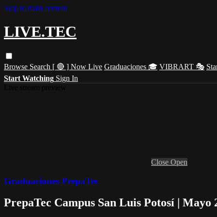
Skip to main content
LIVE.TEC
Browse
Search
[ 🔴 ] Now Live
Graduaciones 🎓
VIBRART 🎭
Sta
Start Watching
Sign In
Live stream preview
Close
Open
Graduaciones PrepaTec
PrepaTec Campus San Luis Potosí | Mayo 