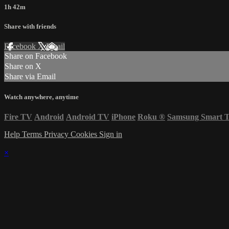
1h 42m
Share with friends
Facebook
X
Email
Share on Facebook
Share on X
Share via Email
Watch anywhere, anytime
Fire TV
Android
Android TV
iPhone
Roku
®
Samsung Smart 
Help
Terms
Privacy
Cookies
Sign in
×