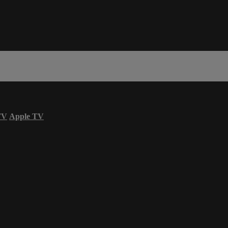
TV
Apple TV