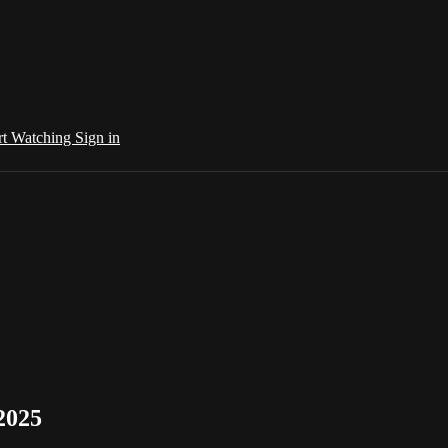
rt Watching
Sign in
2025