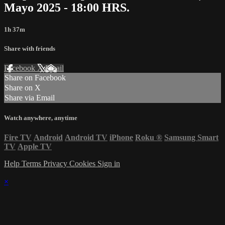
Mayo 2025 - 18:00 HRS.
1h 37m
Share with friends
Facebook
X
Email
Share on Facebook
Share on X
Share via Email
Watch anywhere, anytime
Fire TV
Android
Android TV
iPhone
Roku
®
Samsung Smart
TV
Apple TV
Help
Terms
Privacy
Cookies
Sign in
×