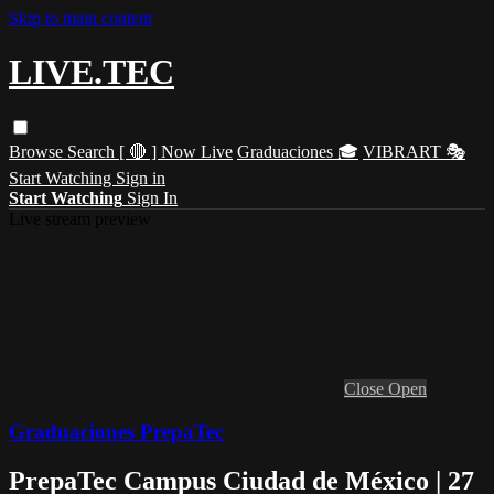
Skip to main content
LIVE.TEC
Browse
Search
[ 🔴 ] Now Live
Graduaciones 🎓
VIBRART 🎭
Start Watching
Sign in
Start Watching
Sign In
Live stream preview
Close
Open
Graduaciones PrepaTec
PrepaTec Campus Ciudad de México | 27