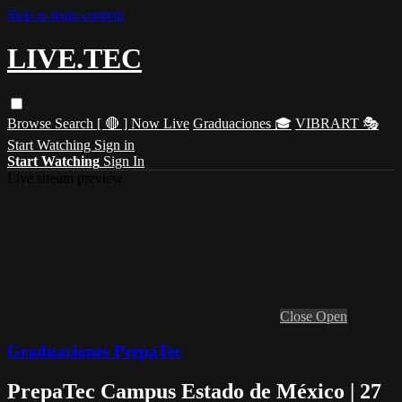
Skip to main content
LIVE.TEC
Browse
Search
[ 🔴 ] Now Live
Graduaciones 🎓
VIBRART 🎭
Start Watching
Sign in
Start Watching
Sign In
Live stream preview
Close
Open
Graduaciones PrepaTec
PrepaTec Campus Estado de México | 27