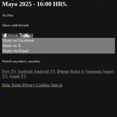
Mayo 2025 - 16:00 HRS.
1h 29m
Share with friends
Facebook
X
Email
Share on Facebook
Share on X
Share via Email
Watch anywhere, anytime
Fire TV
Android
Android TV
iPhone
Roku
®
Samsung Smart
TV
Apple TV
Help
Terms
Privacy
Cookies
Sign in
×