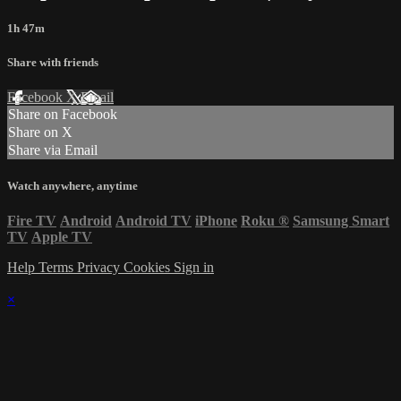
1h 47m
Share with friends
Facebook
X
Email
Share on Facebook
Share on X
Share via Email
Watch anywhere, anytime
Fire TV
Android
Android TV
iPhone
Roku
®
Samsung Smart
TV
Apple TV
Help
Terms
Privacy
Cookies
Sign in
×