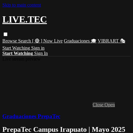
Skip to main content
LIVE.TEC
Browse
Search
[ 🔴 ] Now Live
Graduaciones 🎓
VIBRART 🎭
Start Watching
Sign in
Start Watching
Sign In
Live stream preview
Close
Open
Graduaciones PrepaTec
PrepaTec Campus Irapuato | Mayo 2025