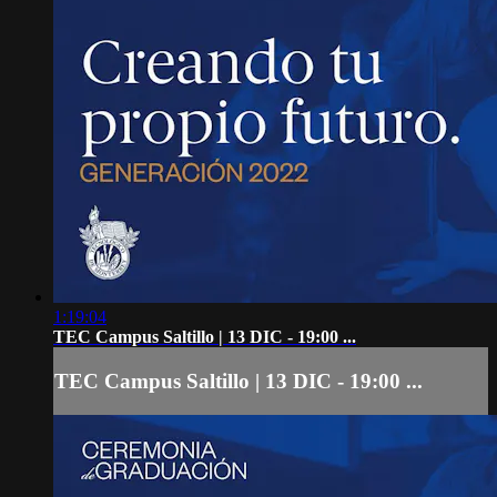
1:19:04
TEC Campus Saltillo | 13 DIC - 19:00 ...
TEC Campus Saltillo | 13 DIC - 19:00 ...