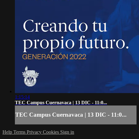
1:15:14
TEC Campus Cuernavaca | 13 DIC - 11:0...
TEC Campus Cuernavaca | 13 DIC - 11:0...
Help
Terms
Privacy
Cookies
Sign in