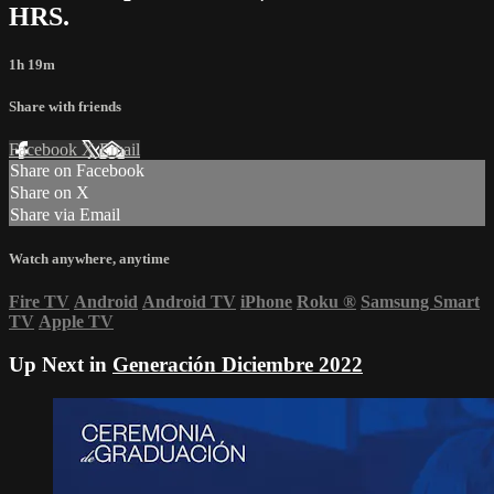
HRS.
1h 19m
Share with friends
Facebook
X
Email
Share on Facebook
Share on X
Share via Email
Watch anywhere, anytime
Fire TV
Android
Android TV
iPhone
Roku
®
Samsung Smart
TV
Apple TV
Up Next in
Generación Diciembre 2022