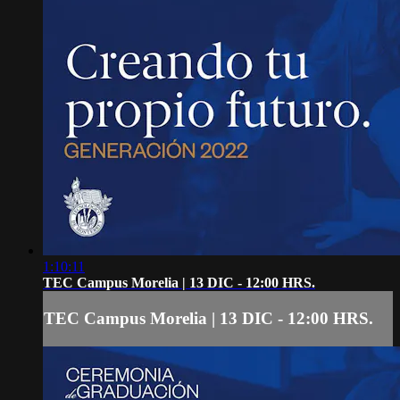
1:10:11
TEC Campus Morelia | 13 DIC - 12:00 HRS.
TEC Campus Morelia | 13 DIC - 12:00 HRS.