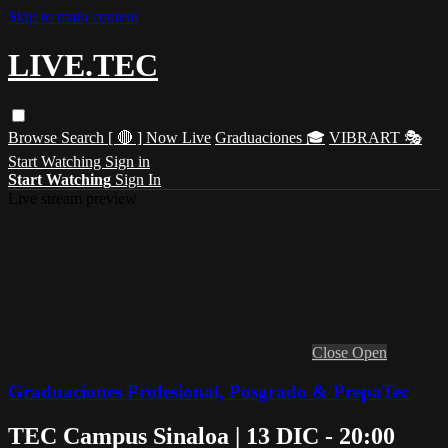
Skip to main content
LIVE.TEC
Browse
Search
[ 🔴 ] Now Live
Graduaciones 🎓
VIBRART 🎭
Start Watching
Sign in
Start Watching
Sign In
Live stream preview
Close
Open
Graduaciones Profesional, Posgrado & PrepaTec
TEC Campus Sinaloa | 13 DIC - 20:00