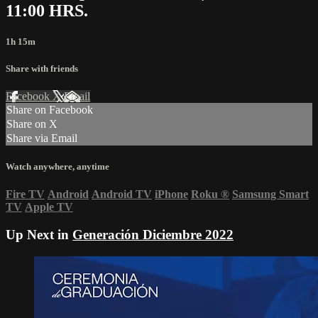
11:00 HRS.
1h 15m
Share with friends
Facebook
X
Email
Share on Facebook
Share on X
Share via Email
Watch anywhere, anytime
Fire TV
Android
Android TV
iPhone
Roku
®
Samsung Smart
TV
Apple TV
Up Next in
Generación Diciembre 2022