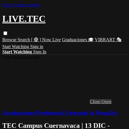
Skip to main content
LIVE.TEC
Browse
Search
[ 🔴 ] Now Live
Graduaciones 🎓
VIBRART 🎭
Start Watching
Sign in
Start Watching
Sign In
Live stream preview
Close
Open
Graduaciones Profesional, Posgrado & PrepaTec
TEC Campus Cuernavaca | 13 DIC -