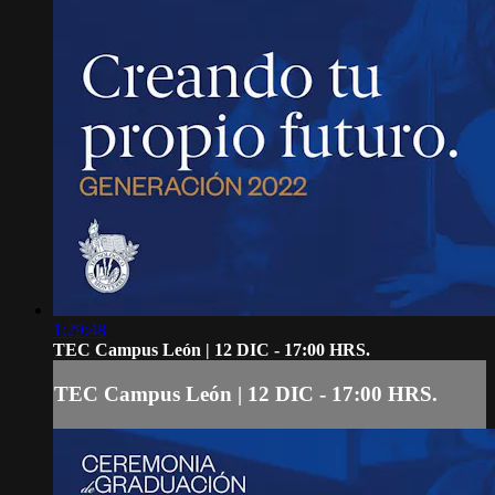
1:29:48
TEC Campus León | 12 DIC - 17:00 HRS.
TEC Campus León | 12 DIC - 17:00 HRS.