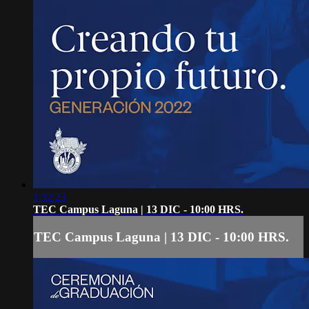
1:32:23
TEC Campus Laguna | 13 DIC - 10:00 HRS.
TEC Campus Laguna | 13 DIC - 10:00 HRS.