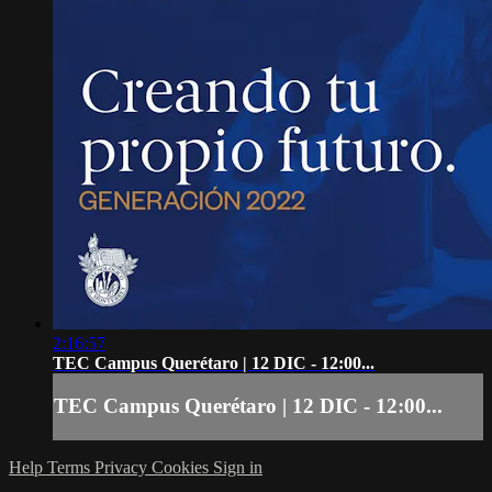
2:16:57
TEC Campus Querétaro | 12 DIC - 12:00...
TEC Campus Querétaro | 12 DIC - 12:00...
Help
Terms
Privacy
Cookies
Sign in