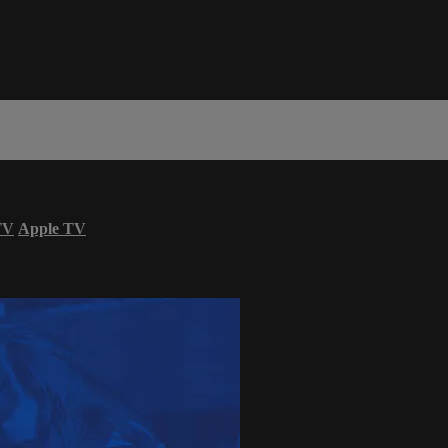
TV
Apple TV