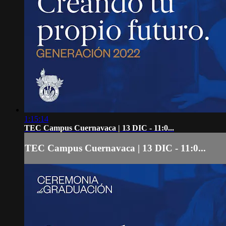
1:15:14
TEC Campus Cuernavaca | 13 DIC - 11:0...
TEC Campus Cuernavaca | 13 DIC - 11:0...