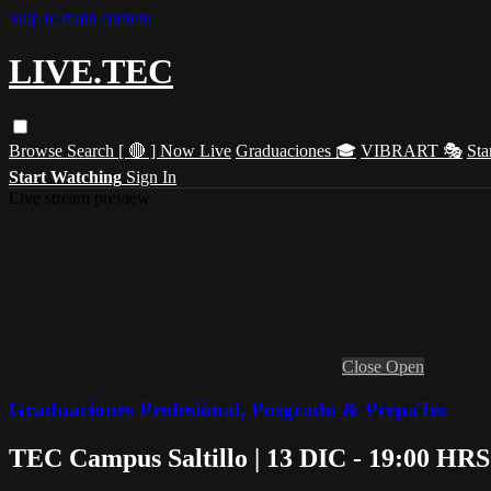
Skip to main content
LIVE.TEC
Browse
Search
[ 🔴 ] Now Live
Graduaciones 🎓
VIBRART 🎭
Sta
Start Watching
Sign In
Live stream preview
Close
Open
Graduaciones Profesional, Posgrado & PrepaTec
TEC Campus Saltillo | 13 DIC - 19:00 HRS