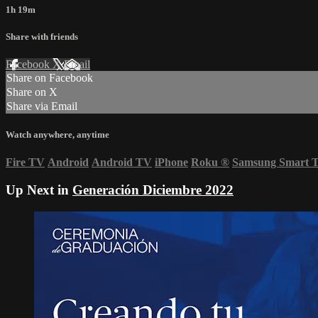
1h 19m
Share with friends
Facebook
X
Email
Share on Facebook
Share on X
Share via Email
Watch anywhere, anytime
Fire TV
Android
Android TV
iPhone
Roku
®
Samsung Smart 
Up Next in
Generación Diciembre 2022