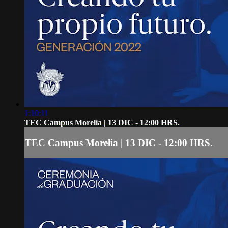
1:10:11
TEC Campus Morelia | 13 DIC - 12:00 HRS.
TEC Campus Morelia | 13 DIC - 12:00 HRS.