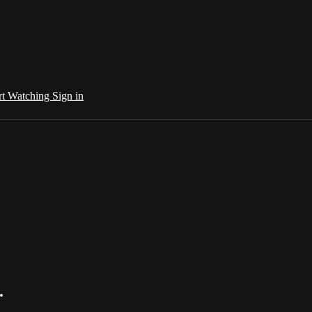
rt Watching
Sign in
.