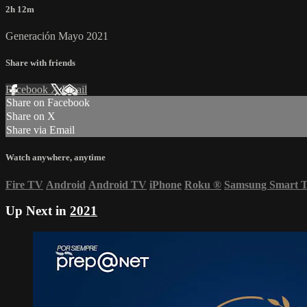
2h 12m
Generación Mayo 2021
Share with friends
Facebook
X
Email
Share on Facebook
Share on X
Share via Email
Watch anywhere, anytime
Fire TV
Android
Android TV
iPhone
Roku
®
Samsung Smart 
Up Next in
2021