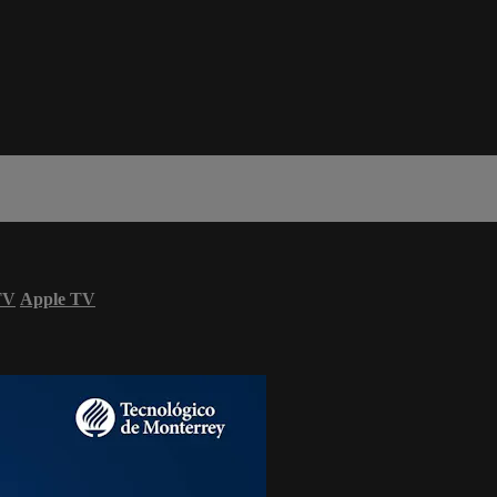
TV
Apple TV