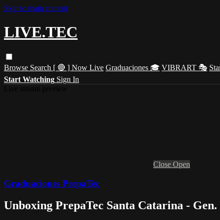
Skip to main content
LIVE.TEC
Browse
Search
[ 🔴 ] Now Live
Graduaciones 🎓
VIBRART 🎭
Sta
Start Watching
Sign In
Live stream preview
Close
Open
Graduaciones PrepaTec
Unboxing PrepaTec Santa Catarina - Gen