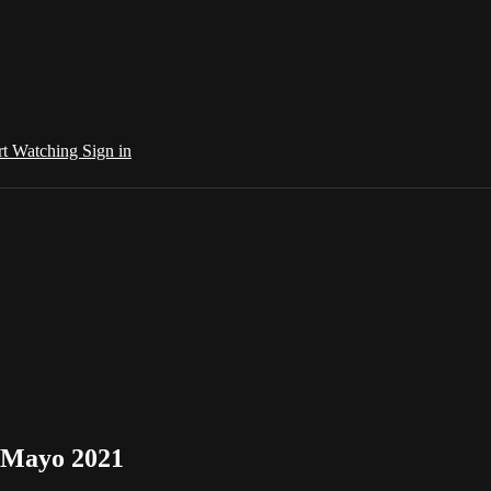
rt Watching
Sign in
. Mayo 2021