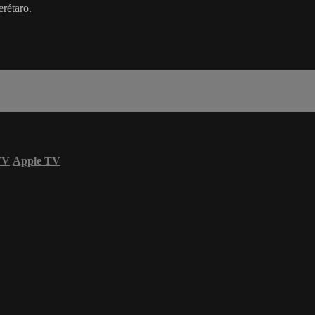
rétaro.
TV
Apple TV