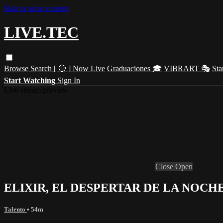
Skip to main content
LIVE.TEC
Browse
Search
[ 🔴 ] Now Live
Graduaciones 🎓
VIBRART 🎭
Sta
Start Watching
Sign In
Live stream preview
Close
Open
ELIXIR, EL DESPERTAR DE LA NOCH
Talento
• 54m