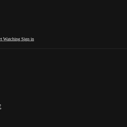
rt Watching
Sign in
E