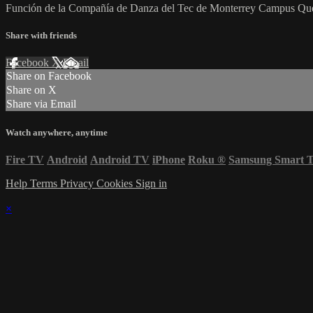
Función de la Compañía de Danza del Tec de Monterrey Campus Que
Share with friends
Facebook
X
Email
Share on Facebook
Share on X
Share via Email
Watch anywhere, anytime
Fire TV
Android
Android TV
iPhone
Roku
®
Samsung Smart 
Help
Terms
Privacy
Cookies
Sign in
×