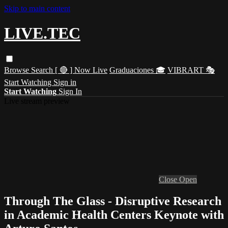
Skip to main content
LIVE.TEC
Browse
Search
[ 🔴 ] Now Live
Graduaciones 🎓
VIBRART 🎭
Start Watching
Sign in
Start Watching
Sign In
Live stream preview
Close
Open
Through The Glass - Disruptive Research
in Academic Health Centers Keynote with