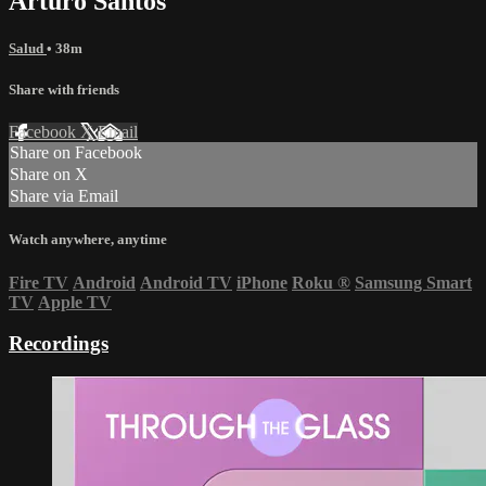
Arturo Santos
Salud
• 38m
Share with friends
Facebook
X
Email
Share on Facebook
Share on X
Share via Email
Watch anywhere, anytime
Fire TV
Android
Android TV
iPhone
Roku
®
Samsung Smart
TV
Apple TV
Recordings