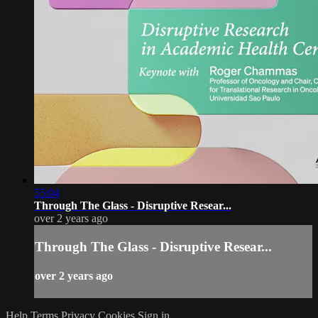
55:04
Through The Glass - Disruptive Resear...
over 2 years ago
Through The Glass - Disruptive Resear...
over 2 years ago
Help
Terms
Privacy
Cookies
Sign in