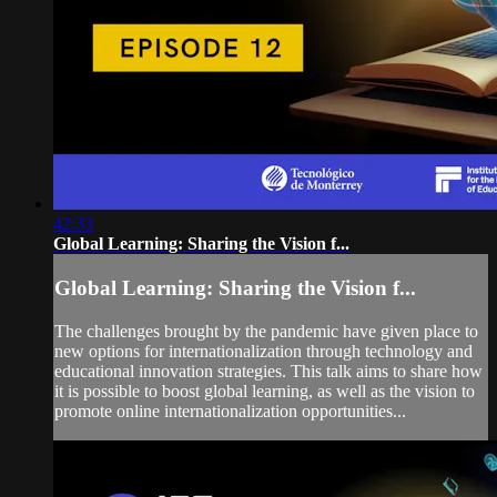
42:33
Global Learning: Sharing the Vision f...
Global Learning: Sharing the Vision f...
The challenges brought by the pandemic have given place to
new options for internationalization through technology and
educational innovation strategies. This talk aims to share how
it is possible to boost global learning, as well as the vision to
promote online internationalization opportunities...