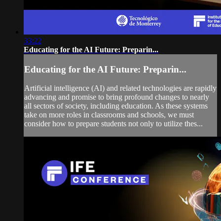
33:22
Educating for the AI Future: Preparin...
Educating for the AI Future: Preparin...
Artificial intelligence (AI) and related technologies are rapidly
advancing and promise to bring profound changes to nearly
all sectors of society, including education. As these systems
take on more roles in classrooms and schools, we must
consider how to prepare students not only to utilize thes...