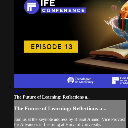
38:02
The Future of Learning: Reflections a...
The Future of Learning: Reflections a...
Join us at the keynote address by Bharat Anand, Vice Provost
for Advances in Learning at Harvard University.