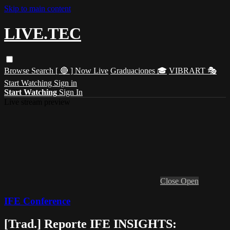
Skip to main content
LIVE.TEC
Browse
Search
[ 🔴 ] Now Live
Graduaciones 🎓
VIBRART 🎭
Start Watching
Sign in
Start Watching
Sign In
Live stream preview
Close
Open
IFE Conference
[Trad.] Reporte IFE INSIGHTS: