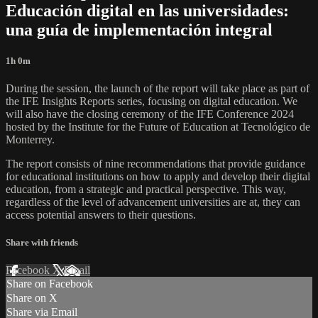
Educación digital en las universidades:
una guía de implementación integral
1h 0m
During the session, the launch of the report will take place as part of
the IFE Insights Reports series, focusing on digital education. We
will also have the closing ceremony of the IFE Conference 2024
hosted by the Institute for the Future of Education at Tecnológico de
Monterrey.
The report consists of nine recommendations that provide guidance
for educational institutions on how to apply and develop their digital
education, from a strategic and practical perspective. This way,
regardless of the level of advancement universities are at, they can
access potential answers to their questions.
Share with friends
Facebook
X
Email
Share on Facebook
Share on X
Share via Email