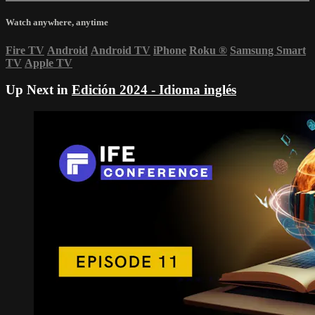
Watch anywhere, anytime
Fire TV
Android
Android TV
iPhone
Roku
®
Samsung Smart
TV
Apple TV
Up Next in
Edición 2024 - Idioma inglés