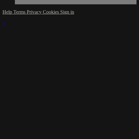
Help
Terms
Privacy
Cookies
Sign in
×