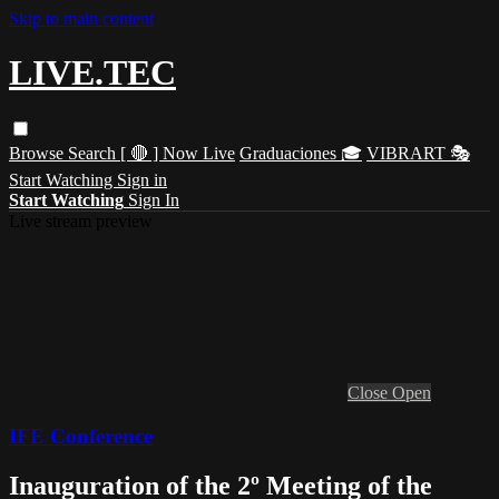
Skip to main content
LIVE.TEC
Browse
Search
[ 🔴 ] Now Live
Graduaciones 🎓
VIBRART 🎭
Start Watching
Sign in
Start Watching
Sign In
Live stream preview
Close
Open
IFE Conference
Inauguration of the 2º Meeting of the