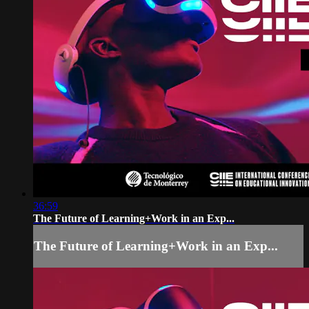
36:59
The Future of Learning+Work in an Exp...
The Future of Learning+Work in an Exp...