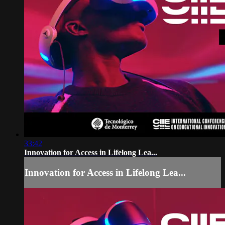
33:42
Innovation for Access in Lifelong Lea...
Innovation for Access in Lifelong Lea...