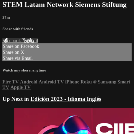
STEM Latam Network Siemens Stiftung
27m
Share with friends
Facebook
X
Email
Share on Facebook
Share on X
Share via Email
Watch anywhere, anytime
Fire TV
Android
Android TV
iPhone
Roku
®
Samsung Smart
TV
Apple TV
Up Next in
Edición 2023 - Idioma Inglés