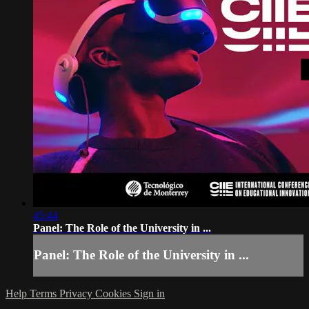
45:44
Panel: The Role of the University in ...
Panel: The Role of the University in ...
Help
Terms
Privacy
Cookies
Sign in