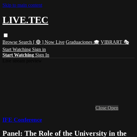
Skip to main content
LIVE.TEC
Browse
Search
[ 🔴 ] Now Live
Graduaciones 🎓
VIBRART 🎭
Start Watching
Sign in
Start Watching
Sign In
Live stream preview
Close
Open
IFE Conference
Panel: The Role of the University in the