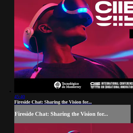
45:40
Fireside Chat: Sharing the Vision for...
Fireside Chat: Sharing the Vision for...