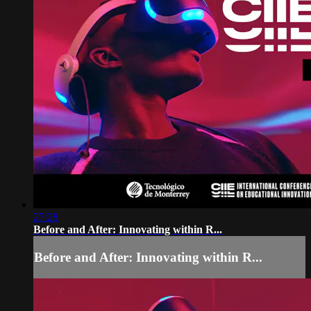
27:28
Before and After: Innovating within R...
Before and After: Innovating within R...