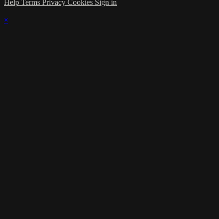
Help
Terms
Privacy
Cookies
Sign in
×