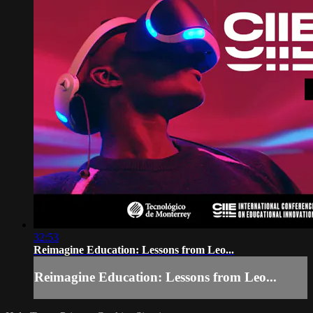
32:53
Reimagine Education: Lessons from Leo...
Reimagine Education: Lessons from Leo...