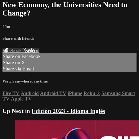
New Economy, the Universities Need to
Change?
45m
Share with friends
Facebook
X
Email
Share on Facebook
Share on X
Share via Email
Watch anywhere, anytime
Fire TV
Android
Android TV
iPhone
Roku
®
Samsung Smart
TV
Apple TV
Up Next in
Edición 2023 - Idioma Inglés