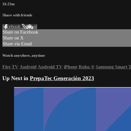
1h 23m
Share with friends
Facebook
X
Email
Share on Facebook
Share on X
Share via Email
Watch anywhere, anytime
Fire TV
Android
Android TV
iPhone
Roku
®
Samsung Smart 
Up Next in
PrepaTec Generación 2023