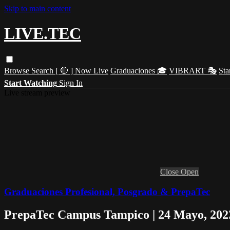
Skip to main content
LIVE.TEC
Browse
Search
[ 🔴 ] Now Live
Graduaciones 🎓
VIBRART 🎭
Sta
Start Watching
Sign In
Live stream preview
Close
Open
Graduaciones Profesional, Posgrado & PrepaTec
PrepaTec Campus Tampico | 24 Mayo, 2023