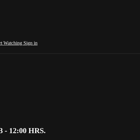
rt Watching
Sign in
 - 12:00 HRS.