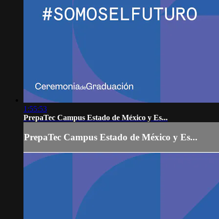
1:55:53
PrepaTec Campus Estado de México y Es...
PrepaTec Campus Estado de México y Es...