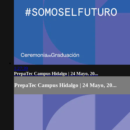
1:27:39
PrepaTec Campus Hidalgo | 24 Mayo, 20...
PrepaTec Campus Hidalgo | 24 Mayo, 20...