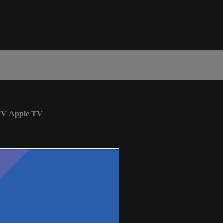
TV
Apple TV