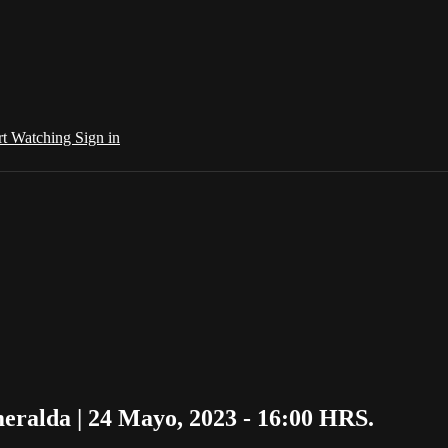
rt Watching
Sign in
ralda | 24 Mayo, 2023 - 16:00 HRS.