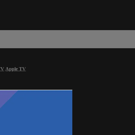
TV
Apple TV