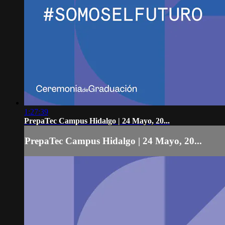
1:27:39
PrepaTec Campus Hidalgo | 24 Mayo, 20...
PrepaTec Campus Hidalgo | 24 Mayo, 20...