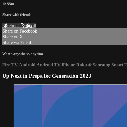
1h 55m
Share with friends
Facebook
X
Email
Share on Facebook
Share on X
Share via Email
Watch anywhere, anytime
Fire TV
Android
Android TV
iPhone
Roku
®
Samsung Smart 
Up Next in
PrepaTec Generación 2023