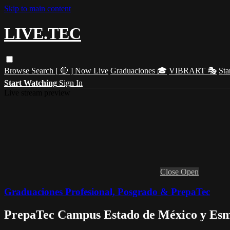
Skip to main content
LIVE.TEC
Browse
Search
[ 🔴 ] Now Live
Graduaciones 🎓
VIBRART 🎭
Sta
Start Watching
Sign In
Live stream preview
Close
Open
Graduaciones Profesional, Posgrado & PrepaTec
PrepaTec Campus Estado de México y Esme