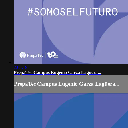
2:03:19
PrepaTec Campus Eugenio Garza Lagüera...
PrepaTec Campus Eugenio Garza Lagüera...