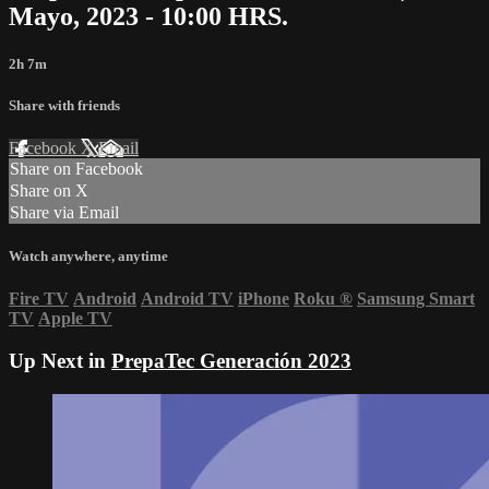
Mayo, 2023 - 10:00 HRS.
2h 7m
Share with friends
Facebook
X
Email
Share on Facebook
Share on X
Share via Email
Watch anywhere, anytime
Fire TV
Android
Android TV
iPhone
Roku
®
Samsung Smart
TV
Apple TV
Up Next in
PrepaTec Generación 2023