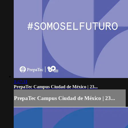
1:47:31
PrepaTec Campus Ciudad de México | 23...
PrepaTec Campus Ciudad de México | 23...