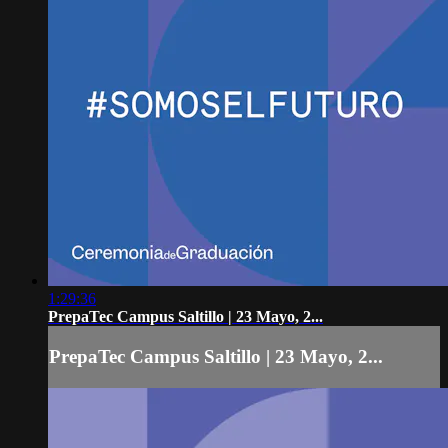
1:29:36
PrepaTec Campus Saltillo | 23 Mayo, 2...
PrepaTec Campus Saltillo | 23 Mayo, 2...