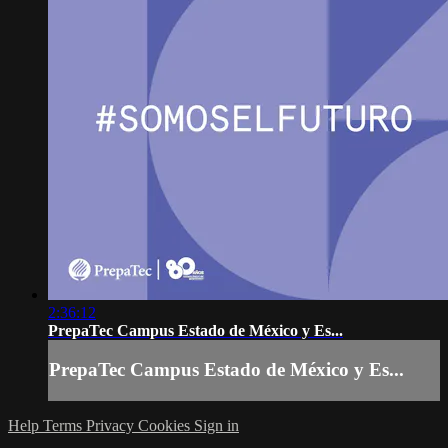
2:36:12
PrepaTec Campus Estado de México y Es...
PrepaTec Campus Estado de México y Es...
Help
Terms
Privacy
Cookies
Sign in