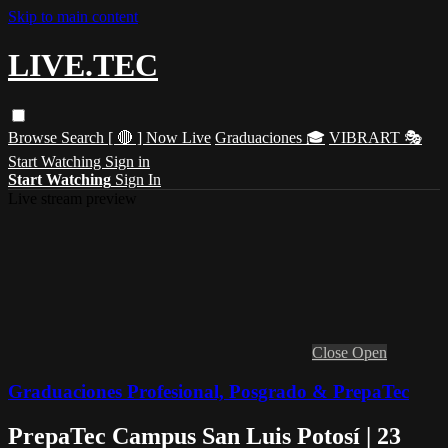
Skip to main content
LIVE.TEC
Browse
Search
[ 🔴 ] Now Live
Graduaciones 🎓
VIBRART 🎭
Start Watching
Sign in
Start Watching
Sign In
Live stream preview
Close
Open
Graduaciones Profesional, Posgrado & PrepaTec
PrepaTec Campus San Luis Potosí | 23