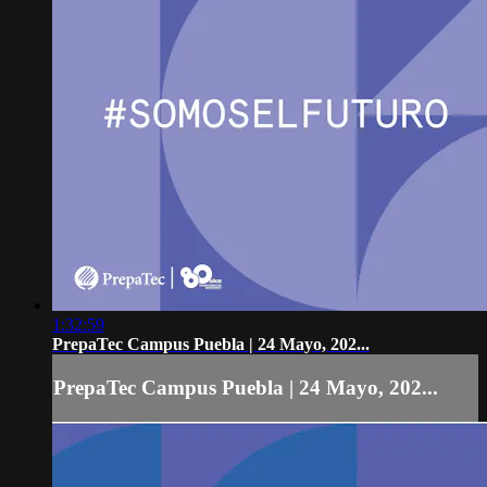
1:32:59
PrepaTec Campus Puebla | 24 Mayo, 202...
PrepaTec Campus Puebla | 24 Mayo, 202...