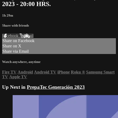
2023 - 20:00 HRS.
1h 29m
Share with friends
Facebook
X
Email
Share on Facebook
Share on X
Share via Email
Watch anywhere, anytime
Fire TV
Android
Android TV
iPhone
Roku
®
Samsung Smart
TV
Apple TV
Up Next in
PrepaTec Generación 2023