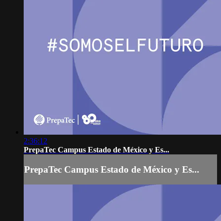
2:36:12
PrepaTec Campus Estado de México y Es...
PrepaTec Campus Estado de México y Es...