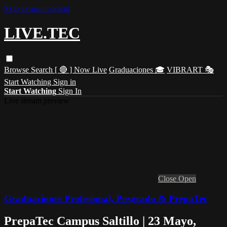
Skip to main content
LIVE.TEC
Browse
Search
[ 🔴 ] Now Live
Graduaciones 🎓
VIBRART 🎭
Start Watching
Sign in
Start Watching
Sign In
Live stream preview
Close
Open
Graduaciones Profesional, Posgrado & PrepaTec
PrepaTec Campus Saltillo | 23 Mayo,