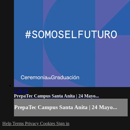
1:26:33
PrepaTec Campus Santa Anita | 24 Mayo...
PrepaTec Campus Santa Anita | 24 Mayo...
Help
Terms
Privacy
Cookies
Sign in