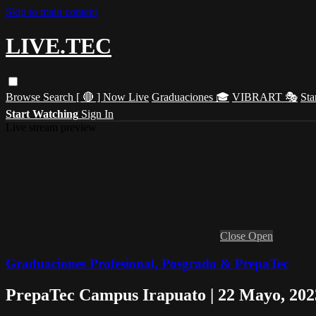
Skip to main content
LIVE.TEC
Browse
Search
[ 🔴 ] Now Live
Graduaciones 🎓
VIBRART 🎭
Sta
Start Watching
Sign In
Live stream preview
Close
Open
Graduaciones Profesional, Posgrado & PrepaTec
PrepaTec Campus Irapuato | 22 Mayo, 202