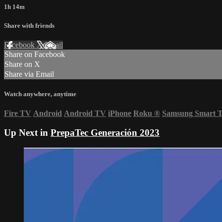
1h 14m
Share with friends
Facebook
X
Email
Share on Facebook
Share on X
Share via Email
Watch anywhere, anytime
Fire TV
Android
Android TV
iPhone
Roku
®
Samsung Smart 
Up Next in
PrepaTec Generación 2023