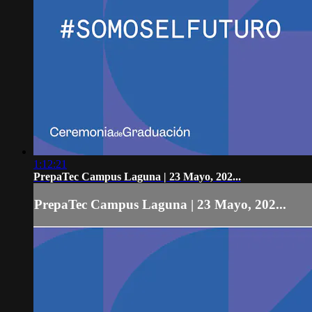
1:12:21
PrepaTec Campus Laguna | 23 Mayo, 202...
PrepaTec Campus Laguna | 23 Mayo, 202...