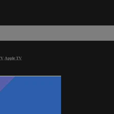
TV
Apple TV