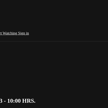
rt Watching
Sign in
3 - 10:00 HRS.