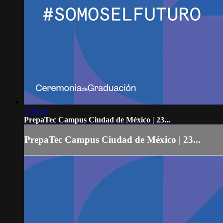
1:56:23
PrepaTec Campus Ciudad de México | 23...
PrepaTec Campus Ciudad de México | 23...