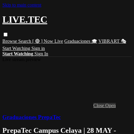
Skip to main content
LIVE.TEC
Browse
Search
[ 🔴 ] Now Live
Graduaciones 🎓
VIBRART 🎭
Start Watching
Sign in
Start Watching
Sign In
Live stream preview
Close
Open
Graduaciones PrepaTec
PrepaTec Campus Celaya | 28 MAY -