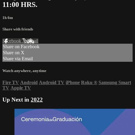
11:00 HRS.
1h 6m
Share with friends
Facebook
X
Email
Share on Facebook
Share on X
Share via Email
Watch anywhere, anytime
Fire TV
Android
Android TV
iPhone
Roku
®
Samsung Smart
TV
Apple TV
Up Next in
2022