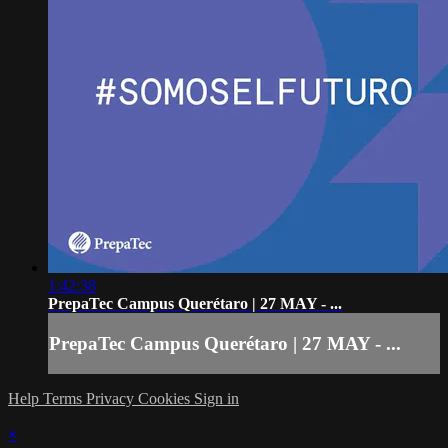
1:42:38
PrepaTec Campus Querétaro | 27 MAY - ...
PrepaTec Campus Querétaro | 27 MAY - ...
Help
Terms
Privacy
Cookies
Sign in
×