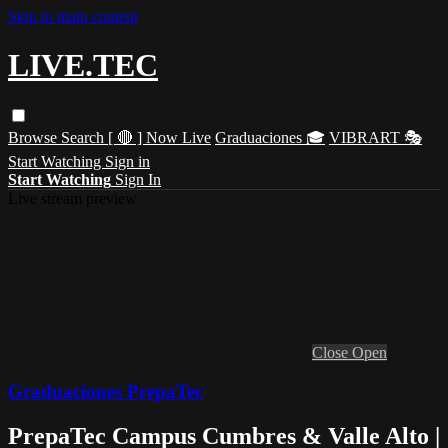
Skip to main content
LIVE.TEC
Browse
Search
[ 🔴 ] Now Live
Graduaciones 🎓
VIBRART 🎭
Start Watching
Sign in
Start Watching
Sign In
Live stream preview
Close
Open
Graduaciones PrepaTec
PrepaTec Campus Cumbres & Valle Alto |