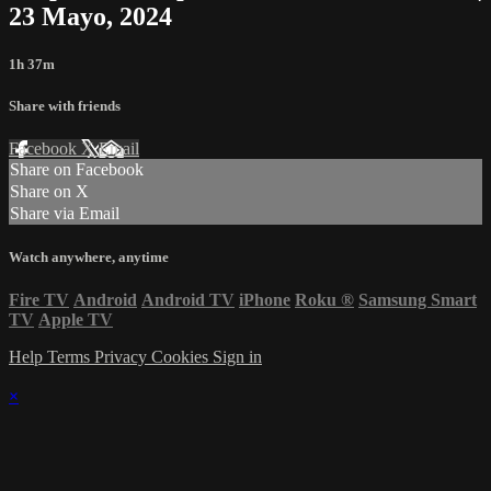
23 Mayo, 2024
1h 37m
Share with friends
Facebook
X
Email
Share on Facebook
Share on X
Share via Email
Watch anywhere, anytime
Fire TV
Android
Android TV
iPhone
Roku
®
Samsung Smart
TV
Apple TV
Help
Terms
Privacy
Cookies
Sign in
×