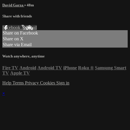
David Garza
• 48m
Share with friends
Facebook
X
Email
Share on Facebook
Share on X
Share via Email
Watch anywhere, anytime
Fire TV
Android
Android TV
iPhone
Roku
®
Samsung Smart
TV
Apple TV
Help
Terms
Privacy
Cookies
Sign in
×