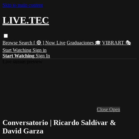
Skip to main content
LIVE.TEC
Browse
Search
[ 🔴 ] Now Live
Graduaciones 🎓
VIBRART 🎭
Start Watching
Sign in
Start Watching
Sign In
Live stream preview
Close
Open
Conversatorio | Ricardo Saldívar &
David Garza