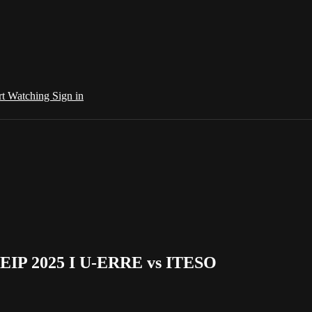
rt Watching
Sign in
DEIP 2025 I U-ERRE vs ITESO