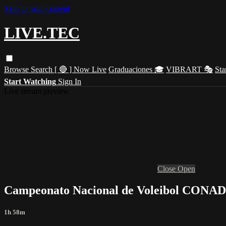
Skip to main content
LIVE.TEC
Browse
Search
[ 🔴 ] Now Live
Graduaciones 🎓
VIBRART 🎭
Sta
Start Watching
Sign In
Live stream preview
Close
Open
Campeonato Nacional de Voleibol CONA
1h 58m