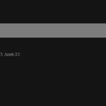
TV
Apple TV