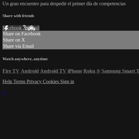
Un gran encuentro para despedir el primer día de competencias
Share with friends
Facebook
X
Email
Share on Facebook
Share on X
Share via Email
Watch anywhere, anytime
Fire TV
Android
Android TV
iPhone
Roku
®
Samsung Smart 
Help
Terms
Privacy
Cookies
Sign in
×