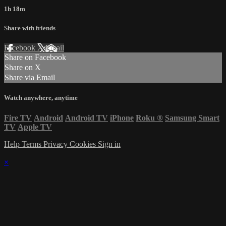
1h 18m
Share with friends
Facebook
X
Email
Share on Facebook
Share on X
Share via Email
Watch anywhere, anytime
Fire TV
Android
Android TV
iPhone
Roku
®
Samsung Smart
TV
Apple TV
Help
Terms
Privacy
Cookies
Sign in
×