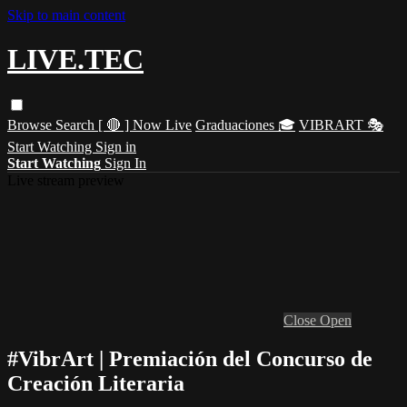
Skip to main content
LIVE.TEC
Browse
Search
[ 🔴 ] Now Live
Graduaciones 🎓
VIBRART 🎭
Start Watching
Sign in
Start Watching
Sign In
Live stream preview
Close
Open
#VibrArt | Premiación del Concurso de
Creación Literaria