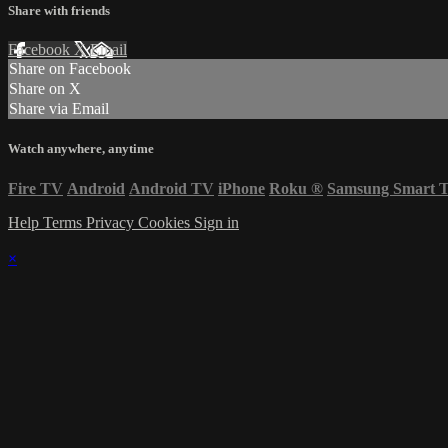
Share with friends
Facebook
X
Email
Share on Facebook
Share on X
Share via Email
Watch anywhere, anytime
Fire TV
Android
Android TV
iPhone
Roku
®
Samsung Smart 
Help
Terms
Privacy
Cookies
Sign in
×