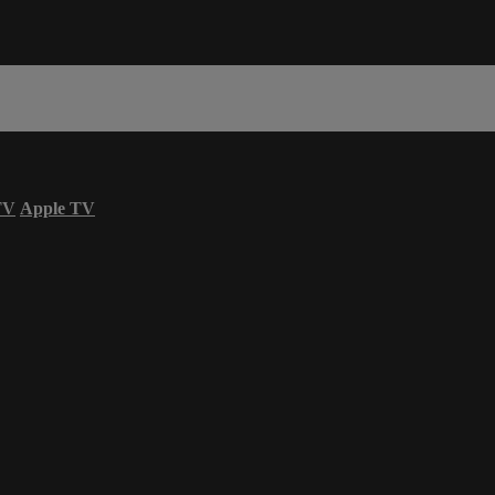
TV
Apple TV