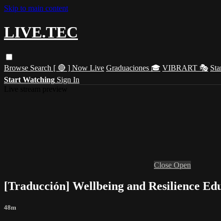
Skip to main content
LIVE.TEC
Browse
Search
[ 🔴 ] Now Live
Graduaciones 🎓
VIBRART 🎭
Sta
Start Watching
Sign In
Live stream preview
Close
Open
[Traducción] Wellbeing and Resilience Edu
48m