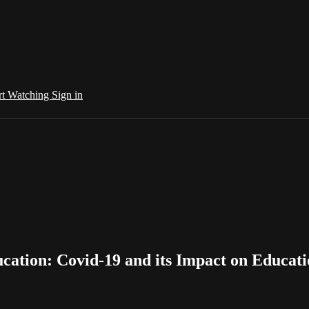
rt Watching
Sign in
cation: Covid-19 and its Impact on Educat