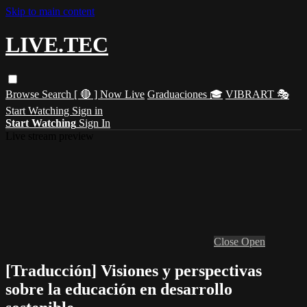
Skip to main content
LIVE.TEC
Browse
Search
[ 🔴 ] Now Live
Graduaciones 🎓
VIBRART 🎭
Start Watching
Sign in
Start Watching
Sign In
Live stream preview
Close
Open
[Traducción] Visiones y perspectivas
sobre la educación en desarrollo