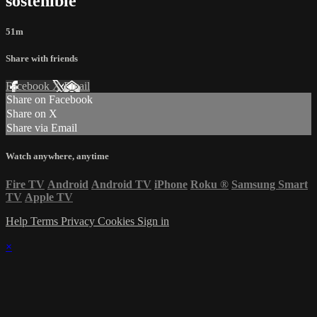
sostenible
51m
Share with friends
Facebook
X
Email
Share on Facebook
Share on X
Share via Email
Watch anywhere, anytime
Fire TV
Android
Android TV
iPhone
Roku
®
Samsung Smart
TV
Apple TV
Help
Terms
Privacy
Cookies
Sign in
×