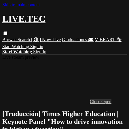
Skip to main content
LIVE.TEC
Browse
Search
[ 🔴 ] Now Live
Graduaciones 🎓
VIBRART 🎭
Start Watching
Sign in
Start Watching
Sign In
Live stream preview
Close
Open
[Traducción] Times Higher Education |
Keynote Panel "How to drive innovation