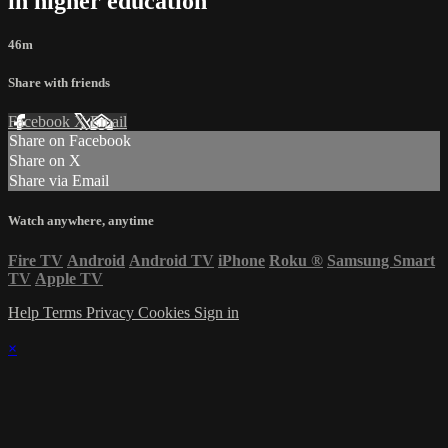
in higher education"
46m
Share with friends
Facebook
X
Email
Share on Facebook
Share on X
Share via Email
Watch anywhere, anytime
Fire TV
Android
Android TV
iPhone
Roku
®
Samsung Smart
TV
Apple TV
Help
Terms
Privacy
Cookies
Sign in
×