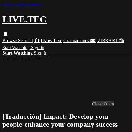
Skip to main content
LIVE.TEC
Browse
Search
[ 🔴 ] Now Live
Graduaciones 🎓
VIBRART 🎭
Start Watching
Sign in
Start Watching
Sign In
Live stream preview
Close
Open
[Traducción] Impact: Develop your
people-enhance your company success