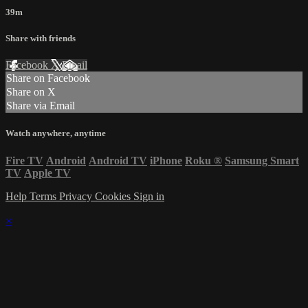
39m
Share with friends
Facebook
X
Email
Share on Facebook
Share on X
Share via Email
Watch anywhere, anytime
Fire TV
Android
Android TV
iPhone
Roku
®
Samsung Smart
TV
Apple TV
Help
Terms
Privacy
Cookies
Sign in
×