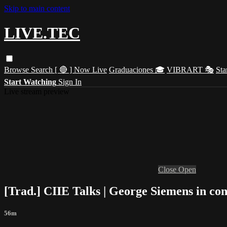
Skip to main content
LIVE.TEC
Browse
Search
[ 🔴 ] Now Live
Graduaciones 🎓
VIBRART 🎭
Sta
Start Watching
Sign In
Live stream preview
Close
Open
[Trad.] CIIE Talks | George Siemens in co
56m