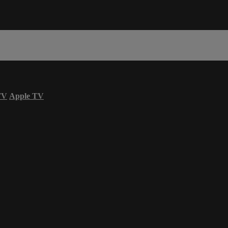
TV
Apple TV