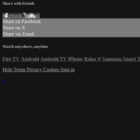
Share with friends
Facebook
X
Email
Share on Facebook
Share on X
Share via Email
Watch anywhere, anytime
Fire TV
Android
Android TV
iPhone
Roku
®
Samsung Smart 
Help
Terms
Privacy
Cookies
Sign in
×