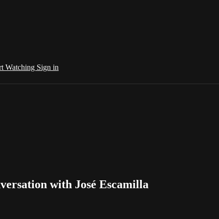
rt Watching
Sign in
nversation with José Escamilla