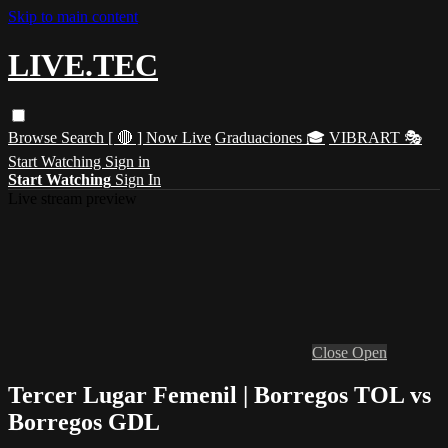
Skip to main content
LIVE.TEC
Browse
Search
[ 🔴 ] Now Live
Graduaciones 🎓
VIBRART 🎭
Start Watching
Sign in
Start Watching
Sign In
Live stream preview
Close
Open
Tercer Lugar Femenil | Borregos TOL vs
Borregos GDL