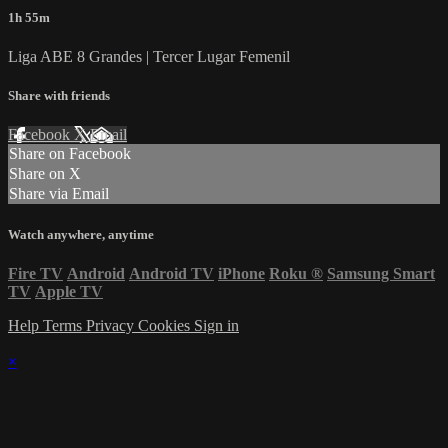
1h 55m
Liga ABE 8 Grandes | Tercer Lugar Femenil
Share with friends
Facebook
X
Email
Share on Facebook
Share on X
Share via Email
Watch anywhere, anytime
Fire TV
Android
Android TV
iPhone
Roku
®
Samsung Smart
TV
Apple TV
Help
Terms
Privacy
Cookies
Sign in
×