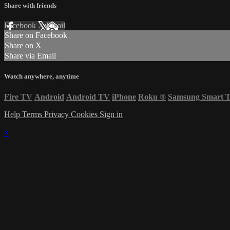
Share with friends
Facebook
X
Email
Share on Facebook
Share on X
Share via Email
Watch anywhere, anytime
Fire TV
Android
Android TV
iPhone
Roku
®
Samsung Smart 
Help
Terms
Privacy
Cookies
Sign in
×