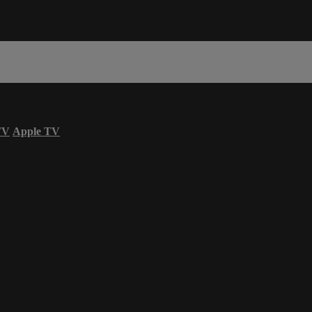
TV
Apple TV