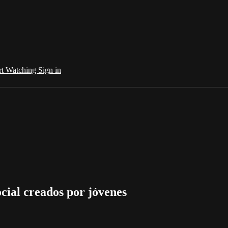
rt Watching
Sign in
cial creados por jóvenes