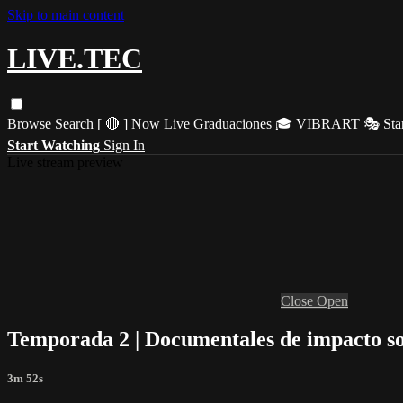
Skip to main content
LIVE.TEC
Browse
Search
[ 🔴 ] Now Live
Graduaciones 🎓
VIBRART 🎭
Sta
Start Watching
Sign In
Live stream preview
Close
Open
Temporada 2 | Documentales de impacto so
3m 52s