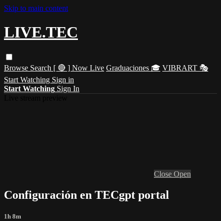
Skip to main content
LIVE.TEC
Browse
Search
[ 🔴 ] Now Live
Graduaciones 🎓
VIBRART 🎭
Start Watching
Sign in
Start Watching
Sign In
Live stream preview
Close
Open
Configuración en TECgpt portal
1h 8m