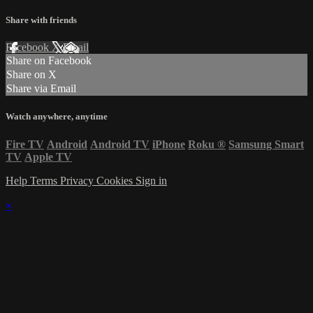
Share with friends
Facebook
X
Email
Share on Facebook
Share on X
Share via Email
Watch anywhere, anytime
Fire TV
Android
Android TV
iPhone
Roku
®
Samsung Smart
TV
Apple TV
Help
Terms
Privacy
Cookies
Sign in
×