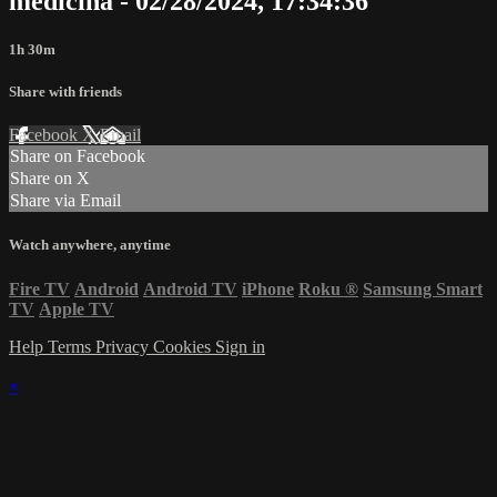
medicina - 02/28/2024, 17:34:36
1h 30m
Share with friends
Facebook
X
Email
Share on Facebook
Share on X
Share via Email
Watch anywhere, anytime
Fire TV
Android
Android TV
iPhone
Roku
®
Samsung Smart
TV
Apple TV
Help
Terms
Privacy
Cookies
Sign in
×