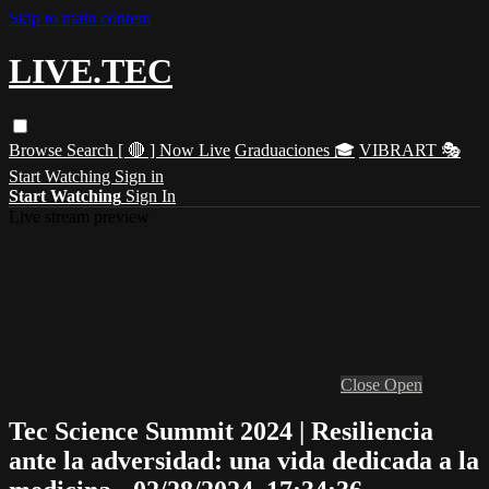
Skip to main content
LIVE.TEC
Browse
Search
[ 🔴 ] Now Live
Graduaciones 🎓
VIBRART 🎭
Start Watching
Sign in
Start Watching
Sign In
Live stream preview
Close
Open
Tec Science Summit 2024 | Resiliencia
ante la adversidad: una vida dedicada a la