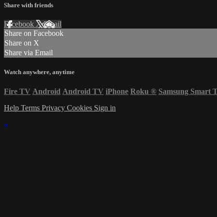
Share with friends
Facebook
X
Email
Share on Facebook
Share on X
Share via Email
Watch anywhere, anytime
Fire TV
Android
Android TV
iPhone
Roku
®
Samsung Smart 
Help
Terms
Privacy
Cookies
Sign in
×