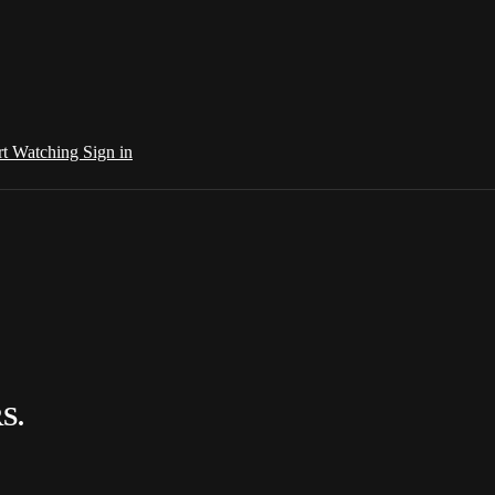
rt Watching
Sign in
S.