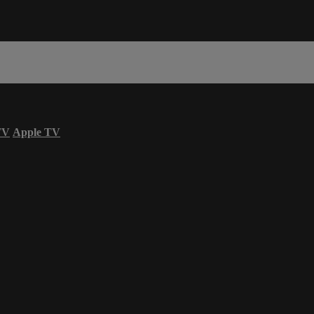
TV
Apple TV