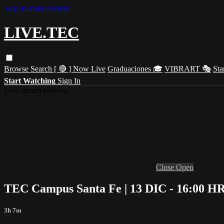
Skip to main content
LIVE.TEC
Browse
Search
[ 🔴 ] Now Live
Graduaciones 🎓
VIBRART 🎭
Sta
Start Watching
Sign In
Live stream preview
Close
Open
TEC Campus Santa Fe | 13 DIC - 16:00 HR
3h 7m