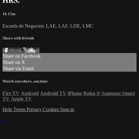
HRS.
1h 13m
Escuela de Negocios: LAE, LAF, LDE, LMC
Share with friends
Facebook
X
Email
Share on Facebook
Share on X
Share via Email
Watch anywhere, anytime
Fire TV
Android
Android TV
iPhone
Roku
®
Samsung Smart
TV
Apple TV
Help
Terms
Privacy
Cookies
Sign in
×