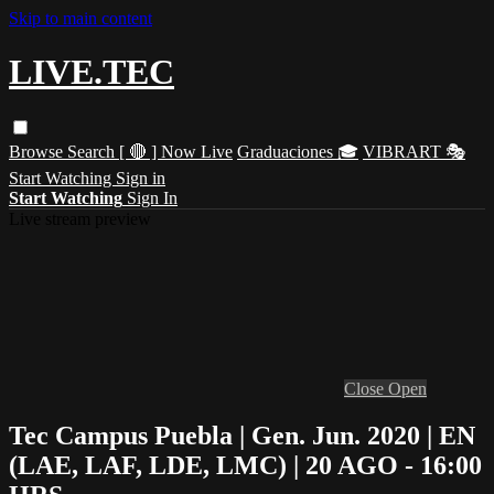
Skip to main content
LIVE.TEC
Browse
Search
[ 🔴 ] Now Live
Graduaciones 🎓
VIBRART 🎭
Start Watching
Sign in
Start Watching
Sign In
Live stream preview
Close
Open
Tec Campus Puebla | Gen. Jun. 2020 | EN
(LAE, LAF, LDE, LMC) | 20 AGO - 16:00