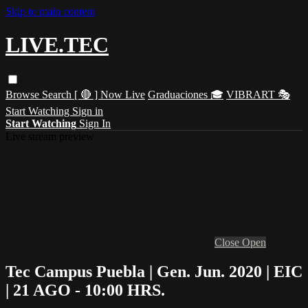
Skip to main content
LIVE.TEC
Browse
Search
[ 🔴 ] Now Live
Graduaciones 🎓
VIBRART 🎭
Start Watching
Sign in
Start Watching
Sign In
Live stream preview
Close
Open
Tec Campus Puebla | Gen. Jun. 2020 | EIC
| 21 AGO - 10:00 HRS.