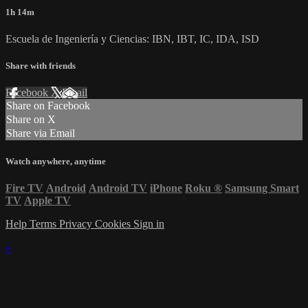
1h 14m
Escuela de Ingeniería y Ciencias: IBN, IBT, IC, IDA, ISD
Share with friends
Facebook
X
Email
Share on Facebook
Share on X
Share via Email
Watch anywhere, anytime
Fire TV
Android
Android TV
iPhone
Roku
®
Samsung Smart
TV
Apple TV
Help
Terms
Privacy
Cookies
Sign in
×