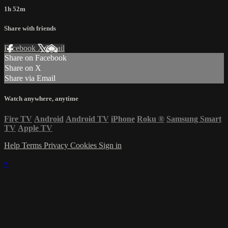
1h 52m
Share with friends
Facebook
X
Email
Share on Facebook
Share on X
Share via Email
Watch anywhere, anytime
Fire TV
Android
Android TV
iPhone
Roku
®
Samsung Smart
TV
Apple TV
Help
Terms
Privacy
Cookies
Sign in
×