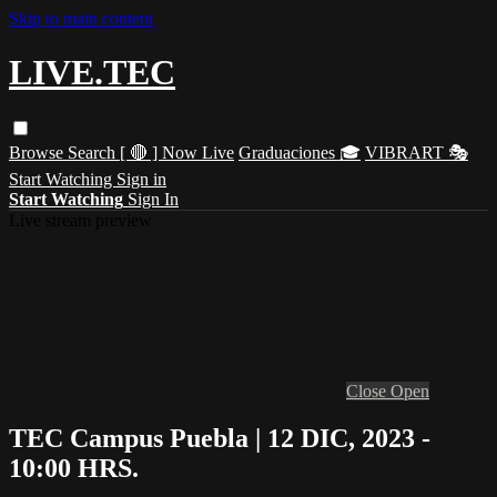
Skip to main content
LIVE.TEC
Browse
Search
[ 🔴 ] Now Live
Graduaciones 🎓
VIBRART 🎭
Start Watching
Sign in
Start Watching
Sign In
Live stream preview
Close
Open
TEC Campus Puebla | 12 DIC, 2023 -
10:00 HRS.