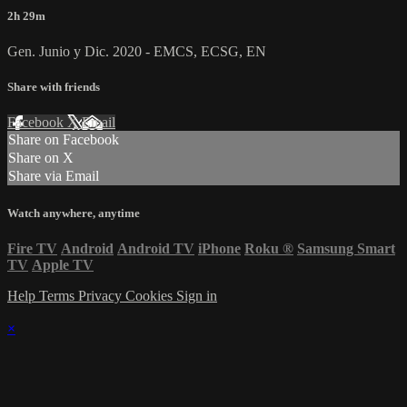
2h 29m
Gen. Junio y Dic. 2020 - EMCS, ECSG, EN
Share with friends
Facebook
X
Email
Share on Facebook
Share on X
Share via Email
Watch anywhere, anytime
Fire TV
Android
Android TV
iPhone
Roku
®
Samsung Smart
TV
Apple TV
Help
Terms
Privacy
Cookies
Sign in
×