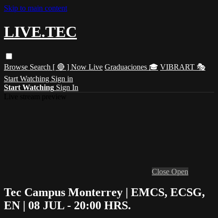
Skip to main content
LIVE.TEC
Browse
Search
[ 🔴 ] Now Live
Graduaciones 🎓
VIBRART 🎭
Start Watching
Sign in
Start Watching
Sign In
Live stream preview
Close
Open
Tec Campus Monterrey | EMCS, ECSG,
EN | 08 JUL - 20:00 HRS.