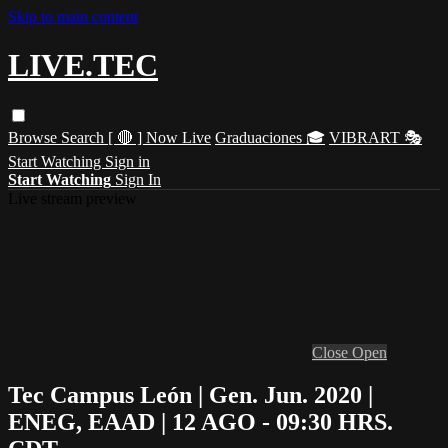
Skip to main content
LIVE.TEC
Browse
Search
[ 🔴 ] Now Live
Graduaciones 🎓
VIBRART 🎭
Start Watching
Sign in
Start Watching
Sign In
Live stream preview
Close
Open
Tec Campus León | Gen. Jun. 2020 |
ENEG, EAAD | 12 AGO - 09:30 HRS.