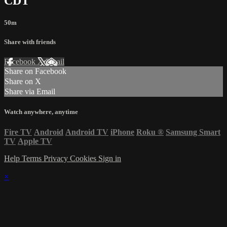
CDT
50m
Share with friends
Facebook
X
Email
Share on Facebook
Share on X
Share via Email
Watch anywhere, anytime
Fire TV
Android
Android TV
iPhone
Roku
®
Samsung Smart
TV
Apple TV
Help
Terms
Privacy
Cookies
Sign in
×