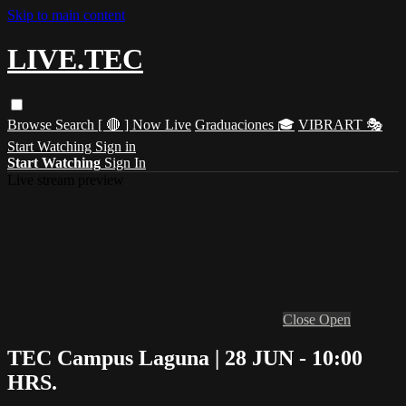
Skip to main content
LIVE.TEC
Browse
Search
[ 🔴 ] Now Live
Graduaciones 🎓
VIBRART 🎭
Start Watching
Sign in
Start Watching
Sign In
Live stream preview
Close
Open
TEC Campus Laguna | 28 JUN - 10:00
HRS.