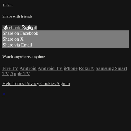
1h 5m
Share with friends
Facebook
X
Email
Share on Facebook
Share on X
Share via Email
Watch anywhere, anytime
Fire TV
Android
Android TV
iPhone
Roku
®
Samsung Smart
TV
Apple TV
Help
Terms
Privacy
Cookies
Sign in
×