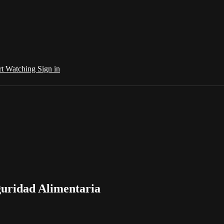
rt Watching
Sign in
guridad Alimentaria