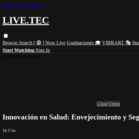
Skip to main content
LIVE.TEC
Browse
Search
[ 🔴 ] Now Live
Graduaciones 🎓
VIBRART 🎭
Sta
Start Watching
Sign In
Live stream preview
Close
Open
Innovación en Salud: Envejecimiento y Se
1h 17m