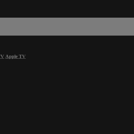
TV
Apple TV