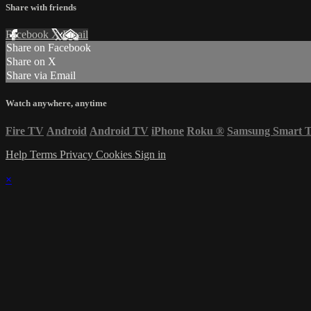
Share with friends
Facebook
X
Email
Share on Facebook
Share on X
Share via Email
Watch anywhere, anytime
Fire TV
Android
Android TV
iPhone
Roku
®
Samsung Smart 
Help
Terms
Privacy
Cookies
Sign in
×