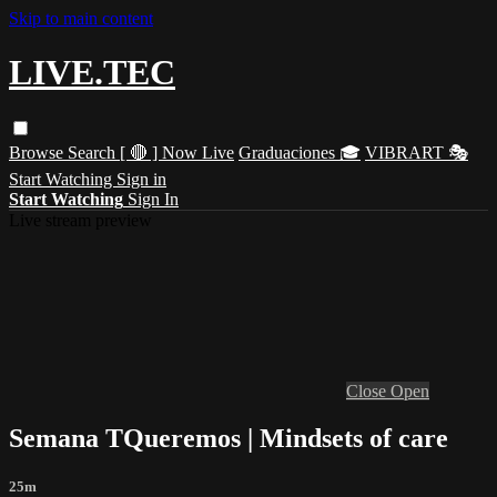
Skip to main content
LIVE.TEC
Browse
Search
[ 🔴 ] Now Live
Graduaciones 🎓
VIBRART 🎭
Start Watching
Sign in
Start Watching
Sign In
Live stream preview
Close
Open
Semana TQueremos | Mindsets of care
25m