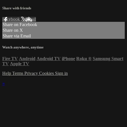
Share with friends
Facebook
X
Email
Share on Facebook
Share on X
Share via Email
Watch anywhere, anytime
Fire TV
Android
Android TV
iPhone
Roku
®
Samsung Smart
TV
Apple TV
Help
Terms
Privacy
Cookies
Sign in
×