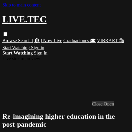
Skip to main content
LIVE.TEC
Browse
Search
[ 🔴 ] Now Live
Graduaciones 🎓
VIBRART 🎭
Start Watching
Sign in
Start Watching
Sign In
Live stream preview
Close
Open
Re-imagining higher education in the
post-pandemic