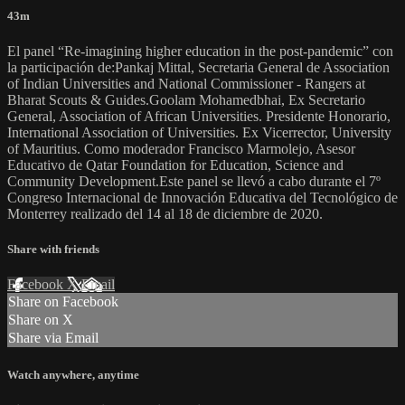
43m
El panel “Re-imagining higher education in the post-pandemic” con
la participación de:Pankaj Mittal, Secretaria General de Association
of Indian Universities and National Commissioner - Rangers at
Bharat Scouts & Guides.Goolam Mohamedbhai, Ex Secretario
General, Association of African Universities. Presidente Honorario,
International Association of Universities. Ex Vicerrector, University
of Mauritius. Como moderador Francisco Marmolejo, Asesor
Educativo de Qatar Foundation for Education, Science and
Community Development.Este panel se llevó a cabo durante el 7º
Congreso Internacional de Innovación Educativa del Tecnológico de
Monterrey realizado del 14 al 18 de diciembre de 2020.
Share with friends
Facebook
X
Email
Share on Facebook
Share on X
Share via Email
Watch anywhere, anytime