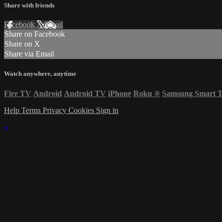
Share with friends
Facebook
X
Email
Share on Facebook
Share on X
Share via Email
Watch anywhere, anytime
Fire TV
Android
Android TV
iPhone
Roku
®
Samsung Smart 
Help
Terms
Privacy
Cookies
Sign in
×