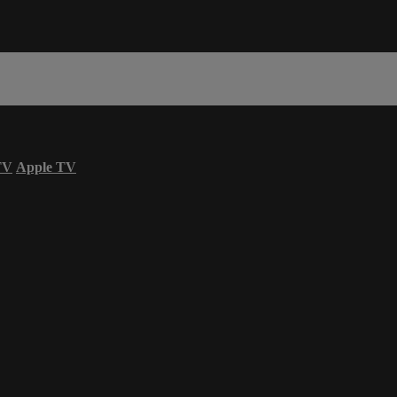
TV
Apple TV