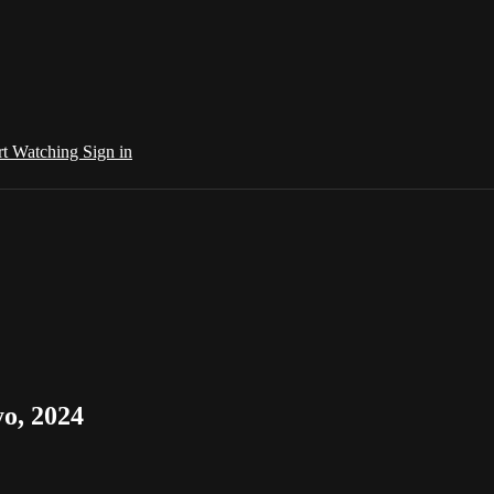
rt Watching
Sign in
o, 2024