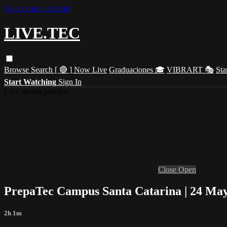
Skip to main content
LIVE.TEC
Browse
Search
[ 🔴 ] Now Live
Graduaciones 🎓
VIBRART 🎭
Sta
Start Watching
Sign In
Live stream preview
Close
Open
PrepaTec Campus Santa Catarina | 24 May
2h 1m