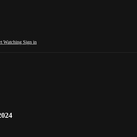
rt Watching
Sign in
2024