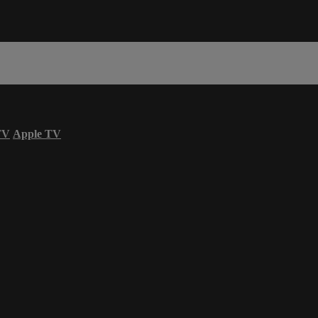
TV
Apple TV