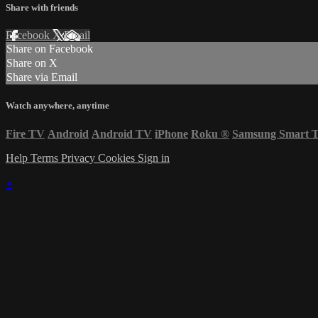
Share with friends
Facebook
X
Email
Share on Facebook
Share on X
Share via Email
Watch anywhere, anytime
Fire TV
Android
Android TV
iPhone
Roku
®
Samsung Smart 
Help
Terms
Privacy
Cookies
Sign in
×