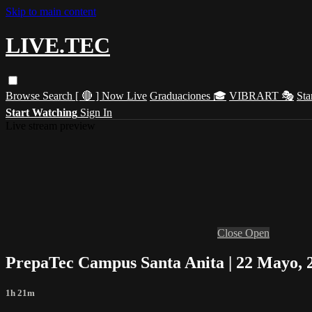
Skip to main content
LIVE.TEC
Browse
Search
[ 🔴 ] Now Live
Graduaciones 🎓
VIBRART 🎭
Sta
Start Watching
Sign In
Live stream preview
Close
Open
PrepaTec Campus Santa Anita | 22 Mayo, 
1h 21m