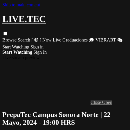
Skip to main content
LIVE.TEC
Browse
Search
[ 🔴 ] Now Live
Graduaciones 🎓
VIBRART 🎭
Start Watching
Sign in
Start Watching
Sign In
Live stream preview
Close
Open
PrepaTec Campus Sonora Norte | 22
Mayo, 2024 - 19:00 HRS