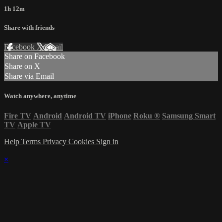
1h 12m
Share with friends
Facebook
X
Email
Share on Facebook
Share on X
Share via Email
Watch anywhere, anytime
Fire TV
Android
Android TV
iPhone
Roku
®
Samsung Smart
TV
Apple TV
Help
Terms
Privacy
Cookies
Sign in
×