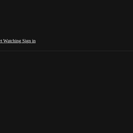
rt Watching
Sign in