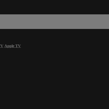
TV
Apple TV