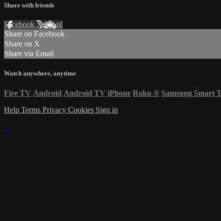
Share with friends
Facebook
X
Email
Share on Facebook
Share on X
Share via Email
Watch anywhere, anytime
Fire TV
Android
Android TV
iPhone
Roku
®
Samsung Smart 
Help
Terms
Privacy
Cookies
Sign in
×