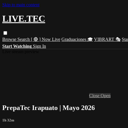
Skip to main content
LIVE.TEC
Browse
Search
[ 🔴 ] Now Live
Graduaciones 🎓
VIBRART 🎭
Sta
Start Watching
Sign In
Live stream preview
Close
Open
PrepaTec Irapuato | Mayo 2026
1h 32m