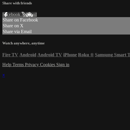
Share with friends
Facebook
X
Email
Share on Facebook
Share on X
Share via Email
Watch anywhere, anytime
Fire TV
Android
Android TV
iPhone
Roku
®
Samsung Smart 
Help
Terms
Privacy
Cookies
Sign in
×