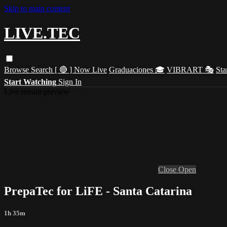
Skip to main content
LIVE.TEC
Browse
Search
[ 🔴 ] Now Live
Graduaciones 🎓
VIBRART 🎭
Sta
Start Watching
Sign In
Live stream preview
Close
Open
PrepaTec for LiFE - Santa Catarina
1h 35m