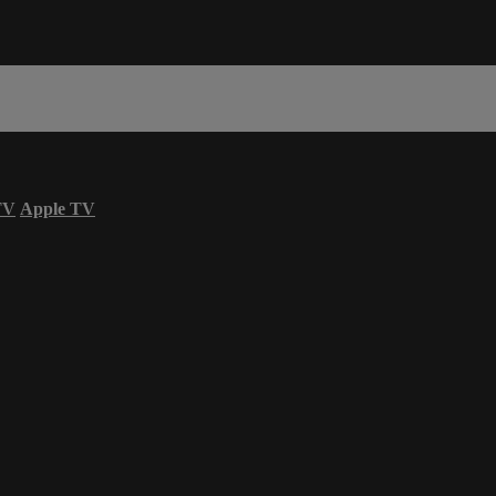
TV
Apple TV