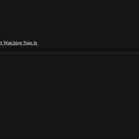
rt Watching
Sign in