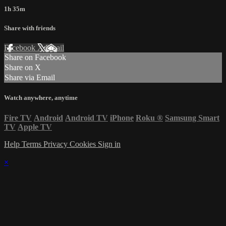
1h 35m
Share with friends
Facebook
X
Email
Share on Facebook
Share on X
Share via Email
Watch anywhere, anytime
Fire TV
Android
Android TV
iPhone
Roku
®
Samsung Smart
TV
Apple TV
Help
Terms
Privacy
Cookies
Sign in
×