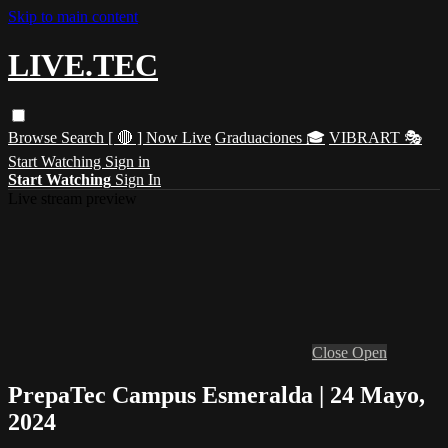
Skip to main content
LIVE.TEC
Browse
Search
[ 🔴 ] Now Live
Graduaciones 🎓
VIBRART 🎭
Start Watching
Sign in
Start Watching
Sign In
Live stream preview
Close
Open
PrepaTec Campus Esmeralda | 24 Mayo,
2024